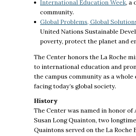
International Education Week
, a
community.
Global Problems, Global Solution
United Nations Sustainable Deve
poverty, protect the planet and en
The Center honors the La Roche mis
to international education and pro
the campus community as a whole c
facing today’s global society.
History
The Center was named in honor of
Susan Long Quainton, two longtime 
Quaintons served on the La Roche B