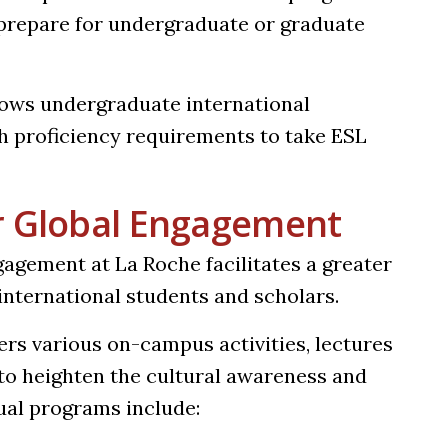
 prepare for undergraduate or graduate
lows undergraduate international
h proficiency requirements to take ESL
r Global Engagement
agement at La Roche facilitates a greater
nternational students and scholars.
rs various on-campus activities, lectures
to heighten the cultural awareness and
ual programs include: