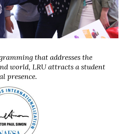
gramming that addresses the
nd world, LRU attracts a student
al presence.