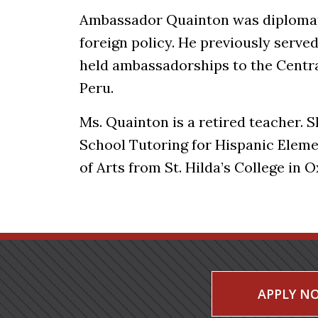
Ambassador Quainton was diplomat-
foreign policy. He previously serve
held ambassadorships to the Centra
Peru.
Ms. Quainton is a retired teacher. S
School Tutoring for Hispanic Eleme
of Arts from St. Hilda’s College in 
APPLY N