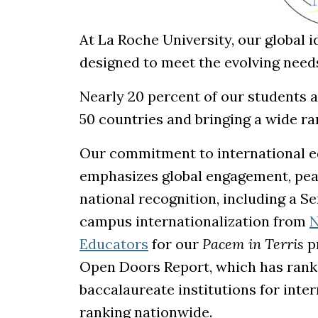
At La Roche University, our global 
designed to meet the evolving needs
Nearly 20 percent of our students a
50 countries and bringing a wide ra
Our commitment to international ed
emphasizes global engagement, peac
national recognition, including a S
campus internationalization from
N
(opens in a new tab)
Educators
for our
Pacem in Terris
pr
Open Doors Report, which has rank
baccalaureate institutions for inte
ranking nationwide.