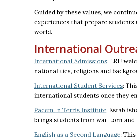
Guided by these values, we continu
experiences that prepare students t
world.
International Outr
International Admissions
:
LRU welco
nationalities, religions and backgro
International Student Services
: Thi
international students once they en
Pacem In Terris Institute
: Establish
brings students from war-torn and 
English as a Second Language
: Thi