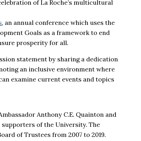
 celebration of La Roche’s multicultural
s
, an annual conference which uses the
lopment Goals as a framework to end
sure prosperity for all.
sion statement by sharing a dedication
moting an inclusive environment where
an examine current events and topics
 Ambassador Anthony C.E. Quainton and
supporters of the University. The
oard of Trustees from 2007 to 2019.