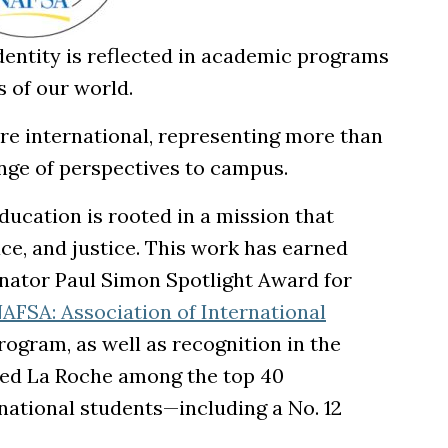
identity is reflected in academic programs
 of our world.
re international, representing more than
nge of perspectives to campus.
ucation is rooted in a mission that
e, and justice. This work has earned
enator Paul Simon Spotlight Award for
AFSA: Association of International
ogram, as well as recognition in the
ed La Roche among the top 40
rnational students—including a No. 12