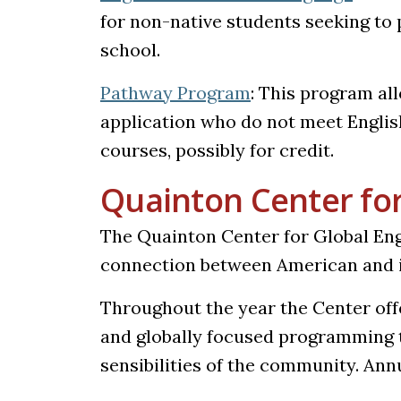
for non-native students seeking to
school.
Pathway Program
: This program al
application who do not meet Englis
courses, possibly for credit.
Quainton Center fo
The Quainton Center for Global Eng
connection between American and i
Throughout the year the Center offe
and globally focused programming 
sensibilities of the community. Ann