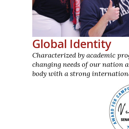
Global Identity
Characterized by academic pro
changing needs of our nation a
body with a strong internation