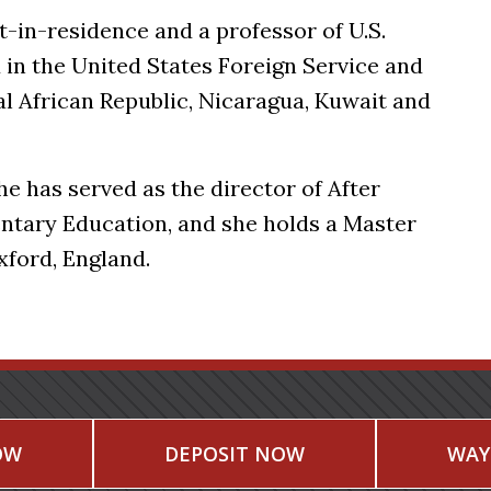
in-residence and a professor of U.S.
d in the United States Foreign Service and
l African Republic, Nicaragua, Kuwait and
he has served as the director of After
ntary Education, and she holds a Master
Oxford, England.
OW
DEPOSIT NOW
WAY