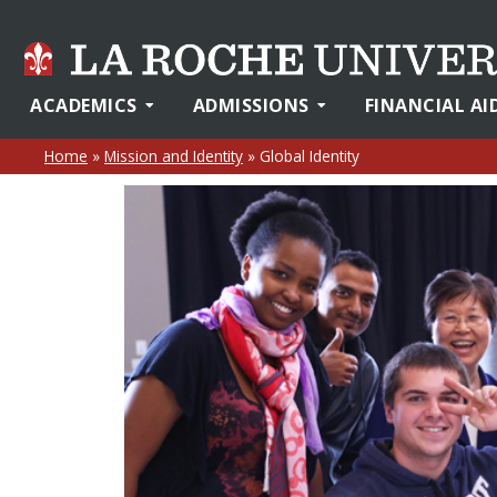
ACADEMICS
ADMISSIONS
FINANCIAL AI
Home
»
Mission and Identity
»
Global Identity