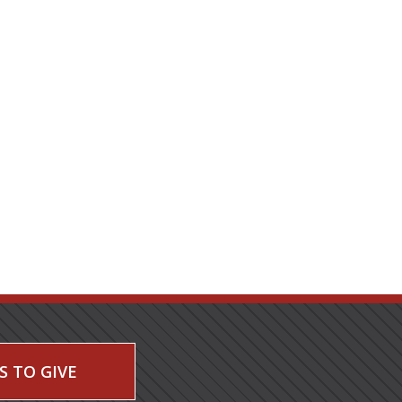
S TO GIVE