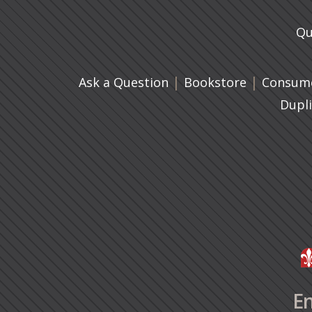
Qu
|
(opens in 
|
Ask a Question
Bookstore
Consume
Dupl
En