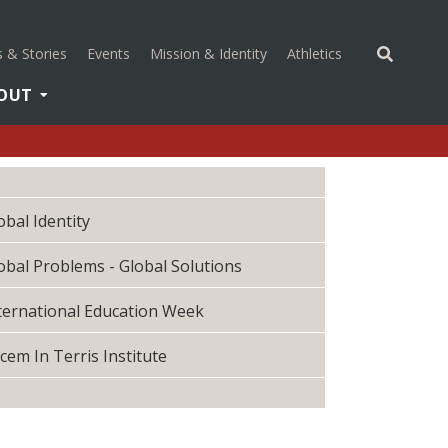
(opens in a new 
 & Stories
Events
Mission & Identity
Athletics
OUT
obal Identity
obal Problems - Global Solutions
ternational Education Week
cem In Terris Institute