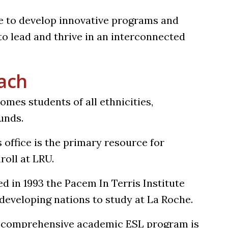
e to develop innovative programs and
o lead and thrive in an interconnected
each
mes students of all ethnicities,
unds.
s office is the primary resource for
roll at LRU.
ed in 1993 the Pacem In Terris Institute
developing nations to study at La Roche.
s comprehensive academic ESL program is