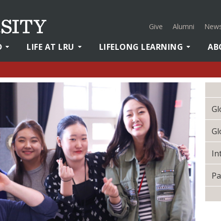
Give
Alumni
News
D
LIFE AT LRU
LIFELONG LEARNING
AB
Gl
Gl
In
Pa