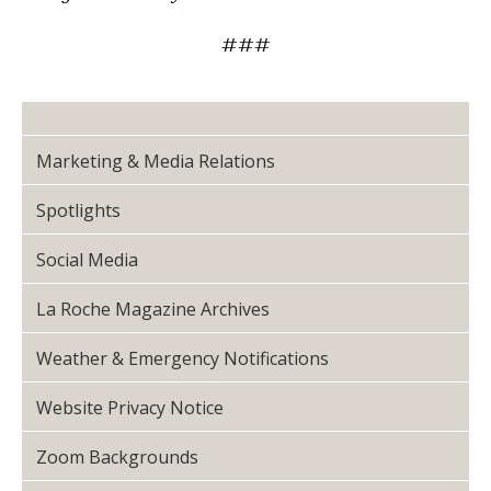
###
Marketing & Media Relations
Spotlights
Social Media
La Roche Magazine Archives
Weather & Emergency Notifications
Website Privacy Notice
Zoom Backgrounds