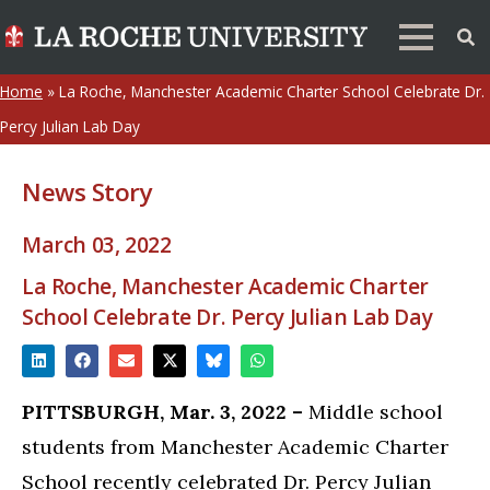
Home
»
La Roche, Manchester Academic Charter School Celebrate Dr.
Percy Julian Lab Day
News Story
March 03, 2022
La Roche, Manchester Academic Charter
School Celebrate Dr. Percy Julian Lab Day
PITTSBURGH, Mar. 3, 2022 –
Middle school
students from Manchester Academic Charter
School recently celebrated Dr. Percy Julian