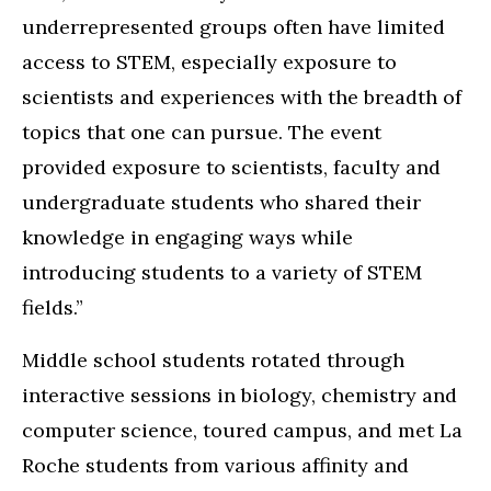
underrepresented groups often have limited
access to STEM, especially exposure to
scientists and experiences with the breadth of
topics that one can pursue. The event
provided exposure to scientists, faculty and
undergraduate students who shared their
knowledge in engaging ways while
introducing students to a variety of STEM
fields.”
Middle school students rotated through
interactive sessions in biology, chemistry and
computer science, toured campus, and met La
Roche students from various affinity and