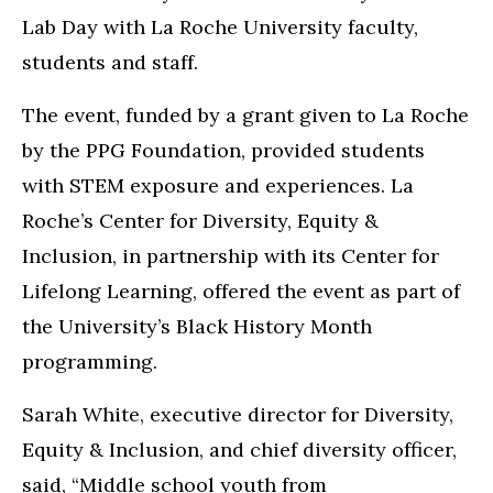
Lab Day with La Roche University faculty,
students and staff.
The event, funded by a grant given to La Roche
by the PPG Foundation, provided students
with STEM exposure and experiences. La
Roche’s Center for Diversity, Equity &
Inclusion, in partnership with its Center for
Lifelong Learning, offered the event as part of
the University’s Black History Month
programming.
Sarah White, executive director for Diversity,
Equity & Inclusion, and chief diversity officer,
said, “Middle school youth from