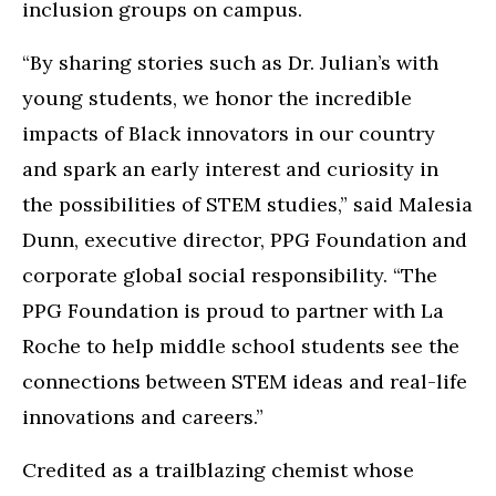
inclusion groups on campus.
“By sharing stories such as Dr. Julian’s with
young students, we honor the incredible
impacts of Black innovators in our country
and spark an early interest and curiosity in
the possibilities of STEM studies,” said Malesia
Dunn, executive director, PPG Foundation and
corporate global social responsibility. “The
PPG Foundation is proud to partner with La
Roche to help middle school students see the
connections between STEM ideas and real-life
innovations and careers.”
Credited as a trailblazing chemist whose