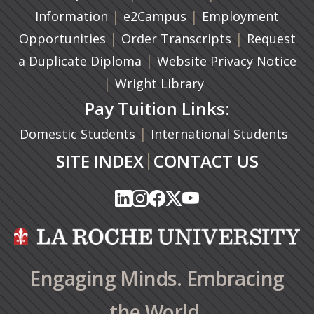
|
(opens in a new tab)
|
Information
e2Campus
Employment
|
(opens in a n
|
Opportunities
Order Transcripts
Request
(opens in a new tab)
|
a Duplicate Diploma
Website Privacy Notice
|
Wright Library
Pay Tuition Links:
|
Domestic Students
International Students
|
SITE INDEX
CONTACT US
(opens in a new tab)
(opens in a new tab)
(opens in a new tab)
(opens in a new tab)
(opens in a new tab)
(opens in a new tab)
(opens in a new tab)
(opens in a new tab)
(opens in a new ta
(opens in a new ta
Engaging Minds. Embracing
the World.