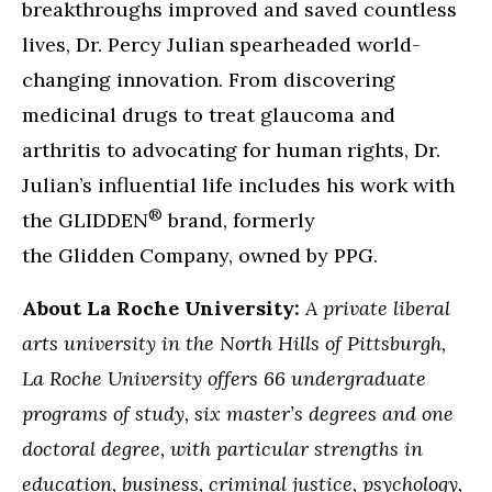
breakthroughs improved and saved countless
lives, Dr. Percy Julian spearheaded world-
changing innovation. From discovering
medicinal drugs to treat glaucoma and
arthritis to advocating for human rights, Dr.
Julian’s influential life includes his work with
®
the GLIDDEN
brand, formerly
the Glidden Company, owned by PPG.
About La Roche University:
A private liberal
arts university in the North Hills of Pittsburgh,
La Roche University offers 66 undergraduate
programs of study, six master’s degrees and one
doctoral degree, with particular strengths in
education, business, criminal justice, psychology,