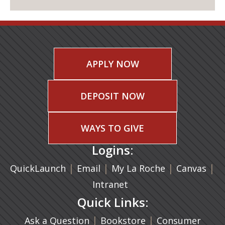
APPLY NOW
DEPOSIT NOW
WAYS TO GIVE
Logins:
|
(opens in a new tab)
|
|
(ope
|
QuickLaunch
Email
My La Roche
Canvas
Intranet
Quick Links:
|
(opens in a new ta
|
Ask a Question
Bookstore
Consumer