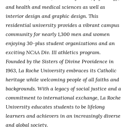
and health and medical sciences as well as
interior design and graphic design. This
residential university provides a vibrant campus
community for nearly 1,300 men and women
enjoying 30-plus student organizations and an
exciting NCAA Div. III athletics program.
Founded by the Sisters of Divine Providence in
1963, La Roche University embraces its Catholic
heritage while welcoming people of all faiths and
backgrounds. With a legacy of social justice and a
commitment to international exchange, La Roche
University educates students to be lifelong
learners and achievers in an increasingly diverse
and global society.