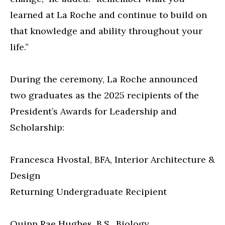
learned at La Roche and continue to build on
that knowledge and ability throughout your
life.”
During the ceremony, La Roche announced
two graduates as the 2025 recipients of the
President’s Awards for Leadership and
Scholarship:
Francesca Hvostal, BFA, Interior Architecture &
Design
Returning Undergraduate Recipient
Quinn Rae Hughes, B.S., Biology