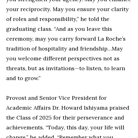
your reciprocity. May you ensure your clarity
of roles and responsibility,” he told the
graduating class. “And as you leave this
ceremony, may you carry forward La Roche’s
tradition of hospitality and friendship…May
you welcome different perspectives not as
threats, but as invitations—to listen, to learn
and to grow.”
Provost and Senior Vice President for
Academic Affairs Dr. Howard Ishiyama praised
the Class of 2025 for their perseverance and
achievements. “Today, this day, your life will
change,” he added. “Remember what you