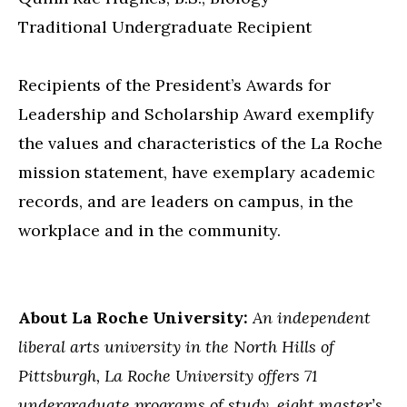
Traditional Undergraduate Recipient
Recipients of the President’s Awards for
Leadership and Scholarship Award exemplify
the values and characteristics of the La Roche
mission statement, have exemplary academic
records, and are leaders on campus, in the
workplace and in the community.
About La Roche University:
An independent
liberal arts university in the North Hills of
Pittsburgh, La Roche University offers 71
undergraduate programs of study, eight master’s