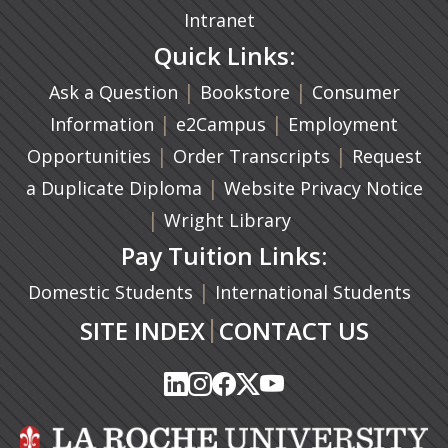
Intranet
Quick Links:
|
(opens in a new ta
|
Ask a Question
Bookstore
Consumer
|
(opens in a new tab)
|
Information
e2Campus
Employment
|
(opens in a n
|
Opportunities
Order Transcripts
Request
(opens in a new tab)
|
a Duplicate Diploma
Website Privacy Notice
|
Wright Library
Pay Tuition Links:
|
Domestic Students
International Students
|
SITE INDEX
CONTACT US
(opens in a new tab)
(opens in a new tab)
(opens in a new tab)
(opens in a new tab)
(opens in a new tab)
(opens in a new tab)
(opens in a new tab)
(opens in a new tab)
(opens in a new ta
(opens in a new ta