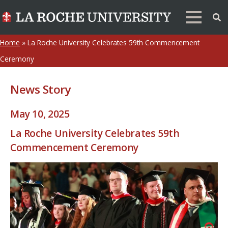
Home
»
La Roche University Celebrates 59th Commencement
Ceremony
News Story
May 10, 2025
La Roche University Celebrates 59th
Commencement Ceremony