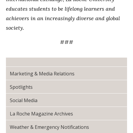
educates students to be lifelong learners and
achievers in an increasingly diverse and global
society.
###
Marketing & Media Relations
Spotlights
Social Media
La Roche Magazine Archives
Weather & Emergency Notifications