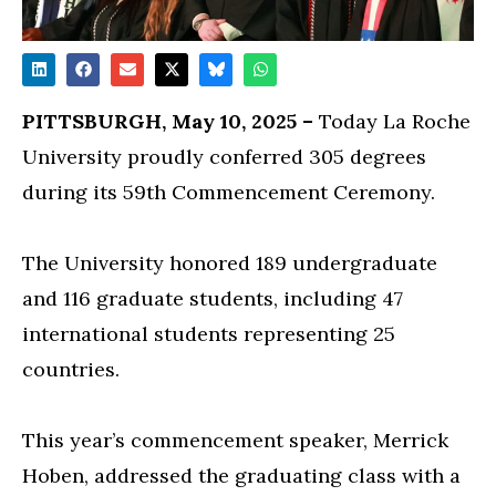
PITTSBURGH, May 10, 2025 –
Today La Roche
University proudly conferred 305 degrees
during its 59th Commencement Ceremony.
The University honored 189 undergraduate
and 116 graduate students, including 47
international students representing 25
countries.
This year’s commencement speaker, Merrick
Hoben, addressed the graduating class with a