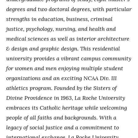
degrees and two doctoral degrees, with particular
strengths in education, business, criminal
justice, psychology, nursing, and health and
medical sciences as well as interior architecture
& design and graphic design. This residential
university provides a vibrant campus community
for women and men enjoying multiple student
organizations and an exciting NCAA Div. III
athletics program. Founded by the Sisters of
Divine Providence in 1963, La Roche University
embraces its Catholic heritage while welcoming
people of all faiths and backgrounds. With a
legacy of social justice and a commitment to
international exchange, La Roche University