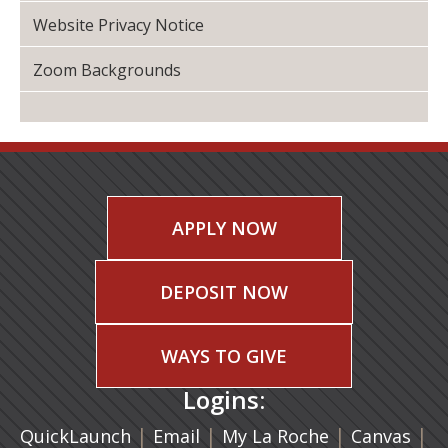
Website Privacy Notice
Zoom Backgrounds
APPLY NOW
DEPOSIT NOW
WAYS TO GIVE
Logins:
|
(opens in a new tab)
|
|
(ope
|
QuickLaunch
Email
My La Roche
Canvas