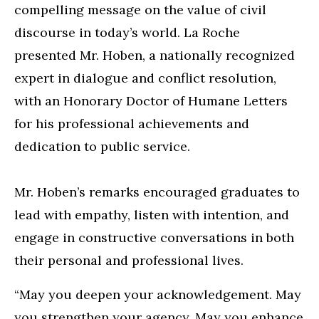
compelling message on the value of civil
discourse in today’s world. La Roche
presented Mr. Hoben, a nationally recognized
expert in dialogue and conflict resolution,
with an Honorary Doctor of Humane Letters
for his professional achievements and
dedication to public service.
Mr. Hoben’s remarks encouraged graduates to
lead with empathy, listen with intention, and
engage in constructive conversations in both
their personal and professional lives.
“May you deepen your acknowledgement. May
you strengthen your agency. May you enhance