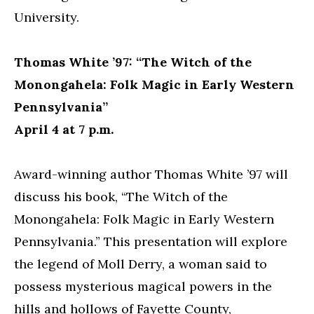
University.
Thomas White ’97: “The Witch of the
Monongahela: Folk Magic in Early Western
Pennsylvania”
April 4 at 7 p.m.
Award-winning author Thomas White ’97 will
discuss his book, “The Witch of the
Monongahela: Folk Magic in Early Western
Pennsylvania.” This presentation will explore
the legend of Moll Derry, a woman said to
possess mysterious magical powers in the
hills and hollows of Fayette County,