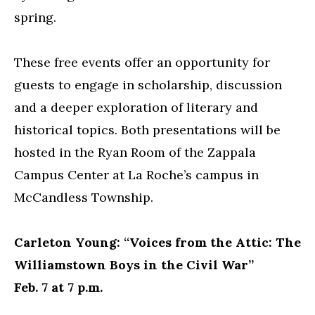
spring.
These free events offer an opportunity for
guests to engage in scholarship, discussion
and a deeper exploration of literary and
historical topics. Both presentations will be
hosted in the Ryan Room of the Zappala
Campus Center at La Roche’s campus in
McCandless Township.
Carleton Young: “Voices from the Attic: The
Williamstown Boys in the Civil War”
Feb. 7 at 7 p.m.