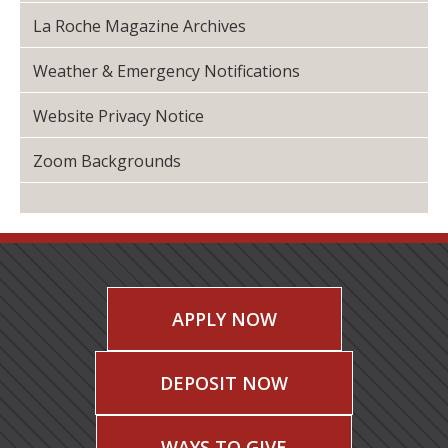
La Roche Magazine Archives
Weather & Emergency Notifications
Website Privacy Notice
Zoom Backgrounds
APPLY NOW
DEPOSIT NOW
WAYS TO GIVE