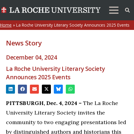
Home
»
La Roche University Literary Society Announces 2025 Events
News Story
December 04, 2024
La Roche University Literary Society
Announces 2025 Events
PITTSBURGH, Dec. 4, 2024 –
The La Roche
University Literary Society invites the
community to two engaging presentations led
by distinguished authors and historians this