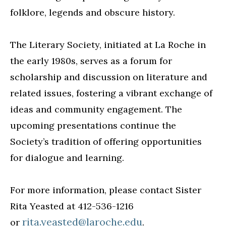
folklore, legends and obscure history.
The Literary Society, initiated at La Roche in
the early 1980s, serves as a forum for
scholarship and discussion on literature and
related issues, fostering a vibrant exchange of
ideas and community engagement. The
upcoming presentations continue the
Society’s tradition of offering opportunities
for dialogue and learning.
For more information, please contact Sister
Rita Yeasted at 412-536-1216
rita.yeasted@laroche.edu
or
.