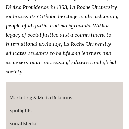
Divine Providence in 1963, La Roche University
embraces its Catholic heritage while welcoming
people of all faiths and backgrounds. With a
legacy of social justice and a commitment to
international exchange, La Roche University
educates students to be lifelong learners and
achievers in an increasingly diverse and global
society.
Marketing & Media Relations
Spotlights
Social Media