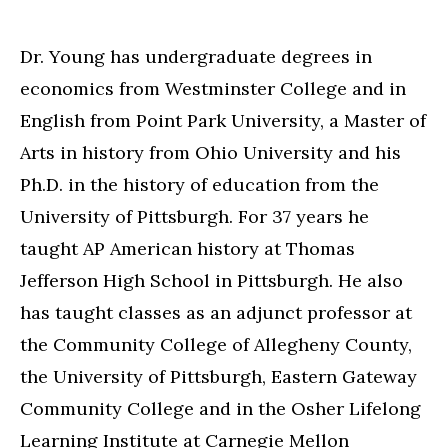
Dr. Young has undergraduate degrees in
economics from Westminster College and in
English from Point Park University, a Master of
Arts in history from Ohio University and his
Ph.D. in the history of education from the
University of Pittsburgh. For 37 years he
taught AP American history at Thomas
Jefferson High School in Pittsburgh. He also
has taught classes as an adjunct professor at
the Community College of Allegheny County,
the University of Pittsburgh, Eastern Gateway
Community College and in the Osher Lifelong
Learning Institute at Carnegie Mellon