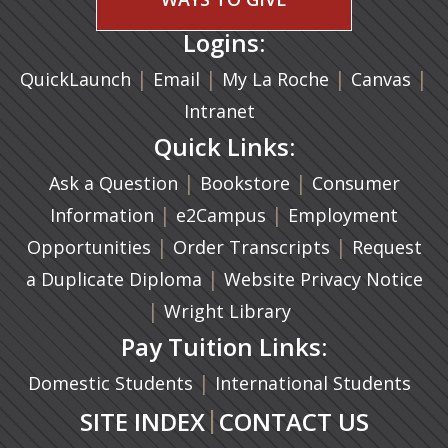
Logins:
|
(opens in a new tab)
|
|
(ope
|
QuickLaunch
Email
My La Roche
Canvas
Intranet
Quick Links:
|
(opens in a new ta
|
Ask a Question
Bookstore
Consumer
|
(opens in a new tab)
|
Information
e2Campus
Employment
|
(opens in a n
|
Opportunities
Order Transcripts
Request
(opens in a new tab)
|
a Duplicate Diploma
Website Privacy Notice
|
Wright Library
Pay Tuition Links:
|
Domestic Students
International Students
|
SITE INDEX
CONTACT US