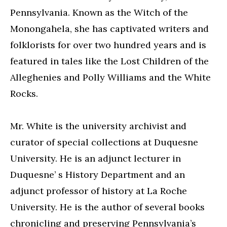
Pennsylvania. Known as the Witch of the
Monongahela, she has captivated writers and
folklorists for over two hundred years and is
featured in tales like the Lost Children of the
Alleghenies and Polly Williams and the White
Rocks.
Mr. White is the university archivist and
curator of special collections at Duquesne
University. He is an adjunct lecturer in
Duquesne’ s History Department and an
adjunct professor of history at La Roche
University. He is the author of several books
chronicling and preserving Pennsylvania’s