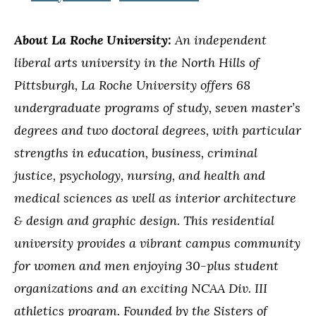
About La Roche University:
An independent
liberal arts university in the North Hills of
Pittsburgh, La Roche University offers 68
undergraduate programs of study, seven master’s
degrees and two doctoral degrees, with particular
strengths in education, business, criminal
justice, psychology, nursing, and health and
medical sciences as well as interior architecture
& design and graphic design. This residential
university provides a vibrant campus community
for women and men enjoying 30-plus student
organizations and an exciting NCAA Div. III
athletics program. Founded by the Sisters of