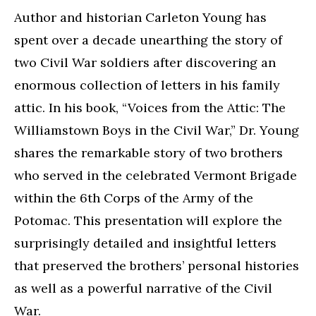
Author and historian Carleton Young has
spent over a decade unearthing the story of
two Civil War soldiers after discovering an
enormous collection of letters in his family
attic. In his book, “Voices from the Attic: The
Williamstown Boys in the Civil War,” Dr. Young
shares the remarkable story of two brothers
who served in the celebrated Vermont Brigade
within the 6th Corps of the Army of the
Potomac. This presentation will explore the
surprisingly detailed and insightful letters
that preserved the brothers’ personal histories
as well as a powerful narrative of the Civil
War.