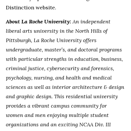
Distinction website.
About La Roche University:
An independent
liberal arts university in the North Hills of
Pittsburgh, La Roche University offers
undergraduate, master’s, and doctoral programs
with particular strengths in education, business,
criminal justice, cybersecurity and forensics,
psychology, nursing, and health and medical
sciences as well as interior architecture & design
and graphic design. This residential university
provides a vibrant campus community for
women and men enjoying multiple student
organizations and an exciting NCAA Div. III