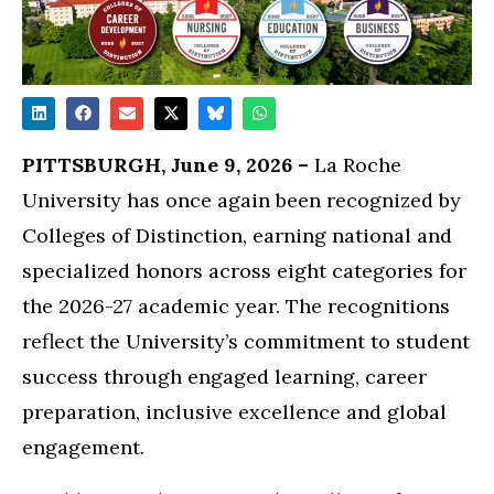
PITTSBURGH, June 9, 2026 –
La Roche
University has once again been recognized by
Colleges of Distinction, earning national and
specialized honors across eight categories for
the 2026-27 academic year. The recognitions
reflect the University’s commitment to student
success through engaged learning, career
preparation, inclusive excellence and global
engagement.