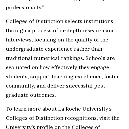
professionally.”
Colleges of Distinction selects institutions
through a process of in-depth research and
interviews, focusing on the quality of the
undergraduate experience rather than
traditional numerical rankings. Schools are
evaluated on how effectively they engage
students, support teaching excellence, foster
community, and deliver successful post-
graduate outcomes.
To learn more about La Roche University’s
Colleges of Distinction recognitions, visit the
University’s profile on the Colleges of