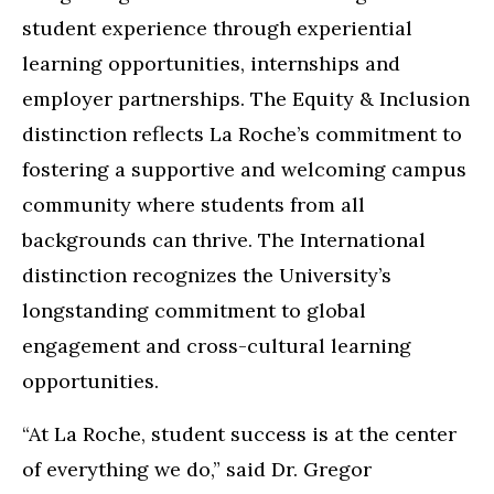
student experience through experiential
learning opportunities, internships and
employer partnerships. The Equity & Inclusion
distinction reflects La Roche’s commitment to
fostering a supportive and welcoming campus
community where students from all
backgrounds can thrive. The International
distinction recognizes the University’s
longstanding commitment to global
engagement and cross-cultural learning
opportunities.
“At La Roche, student success is at the center
of everything we do,” said Dr. Gregor