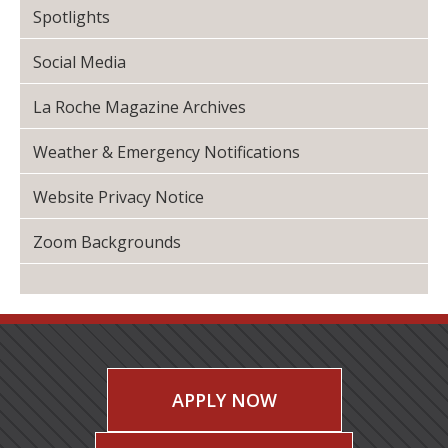
Spotlights
Social Media
La Roche Magazine Archives
Weather & Emergency Notifications
Website Privacy Notice
Zoom Backgrounds
APPLY NOW