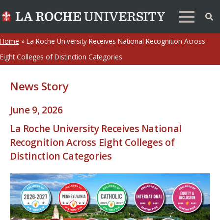
Home
»
La Roche University Receives National Recognition Across
Eight Colleges of Distinction Categories
News Story
June 9, 2026
La Roche University Receives National
Recognition Across Eight Colleges of
Distinction Categories