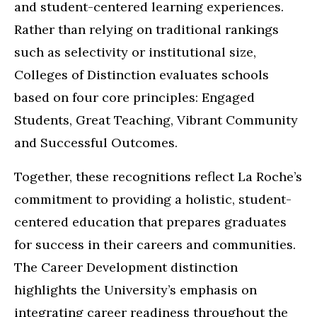
and student-centered learning experiences.
Rather than relying on traditional rankings
such as selectivity or institutional size,
Colleges of Distinction evaluates schools
based on four core principles: Engaged
Students, Great Teaching, Vibrant Community
and Successful Outcomes.
Together, these recognitions reflect La Roche’s
commitment to providing a holistic, student-
centered education that prepares graduates
for success in their careers and communities.
The Career Development distinction
highlights the University’s emphasis on
integrating career readiness throughout the