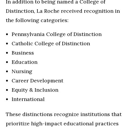
In addition to being named a College of
Distinction, La Roche received recognition in
the following categories:
Pennsylvania College of Distinction
Catholic College of Distinction
Business
Education
Nursing
Career Development
Equity & Inclusion
International
These distinctions recognize institutions that
prioritize high-impact educational practices