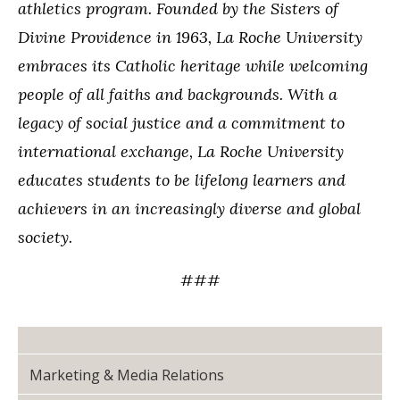
athletics program. Founded by the Sisters of
Divine Providence in 1963, La Roche University
embraces its Catholic heritage while welcoming
people of all faiths and backgrounds. With a
legacy of social justice and a commitment to
international exchange, La Roche University
educates students to be lifelong learners and
achievers in an increasingly diverse and global
society.
###
Marketing & Media Relations