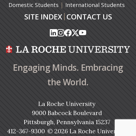
|
Domestic Students
International Students
|
SITE INDEX
CONTACT US
(opens in a new tab)
(opens in a new tab)
(opens in a new tab)
(opens in a new tab)
(opens in a new tab)
(opens in a new tab)
(opens in a new tab)
(opens in a new tab)
(opens in a new ta
(opens in a new ta
Engaging Minds. Embracing
the World.
La Roche University
9000 Babcock Boulevard
Pittsburgh, Pennsylvania 15237
412-367-9300
© 2026 La Roche University