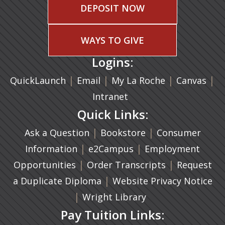
DEPOSIT NOW
WAYS TO GIVE
Logins:
|
(opens in a new tab)
|
|
(ope
|
QuickLaunch
Email
My La Roche
Canvas
Intranet
Quick Links:
|
(opens in a new ta
|
Ask a Question
Bookstore
Consumer
|
(opens in a new tab)
|
Information
e2Campus
Employment
|
(opens in a n
|
Opportunities
Order Transcripts
Request
(opens in a new tab)
|
a Duplicate Diploma
Website Privacy Notice
|
Wright Library
Pay Tuition Links: