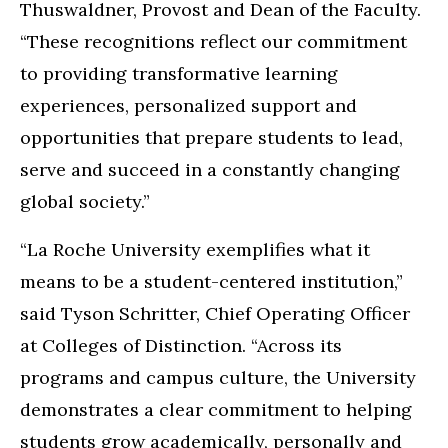
Thuswaldner, Provost and Dean of the Faculty.
“These recognitions reflect our commitment
to providing transformative learning
experiences, personalized support and
opportunities that prepare students to lead,
serve and succeed in a constantly changing
global society.”
“La Roche University exemplifies what it
means to be a student-centered institution,”
said Tyson Schritter, Chief Operating Officer
at Colleges of Distinction. “Across its
programs and campus culture, the University
demonstrates a clear commitment to helping
students grow academically, personally and