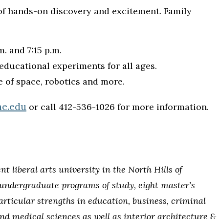
 of hands-on discovery and excitement. Family
. and 7:15 p.m.
educational experiments for all ages.
e of space, robotics and more.
he.edu
or call 412-536-1026 for more information.
 liberal arts university in the North Hills of
1 undergraduate programs of study, eight master’s
articular strengths in education, business, criminal
and medical sciences as well as interior architecture &