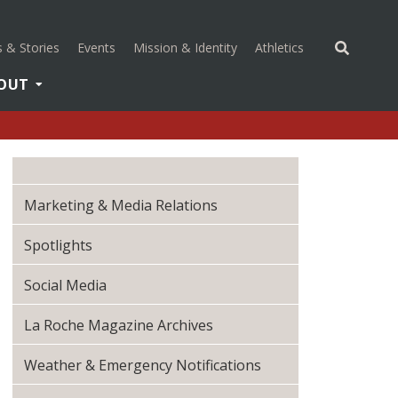
(opens in a new 
 & Stories
Events
Mission & Identity
Athletics
OUT
Marketing & Media Relations
Spotlights
Social Media
La Roche Magazine Archives
Weather & Emergency Notifications