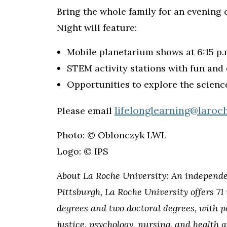
Bring the whole family for an evening
Night will feature:
Mobile planetarium shows at 6:15 p.m
STEM activity stations with fun and 
Opportunities to explore the scienc
lifelonglearning@laroc
Please email
Photo: © Oblonczyk LWL
Logo: © IPS
About La Roche University: An independent
Pittsburgh, La Roche University offers 7
degrees and two doctoral degrees, with p
justice, psychology, nursing, and health 