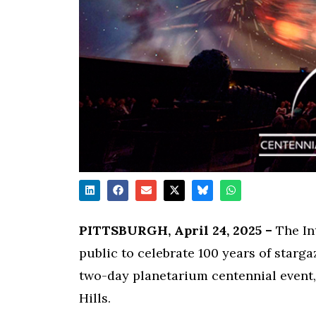
PITTSBURGH, April 24, 2025 –
The Int
public to celebrate 100 years of starga
two-day planetarium centennial event,
Hills.