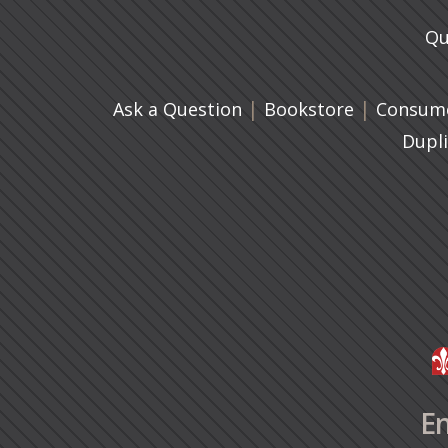
Qu
|
(opens in 
|
Ask a Question
Bookstore
Consume
Dupl
En