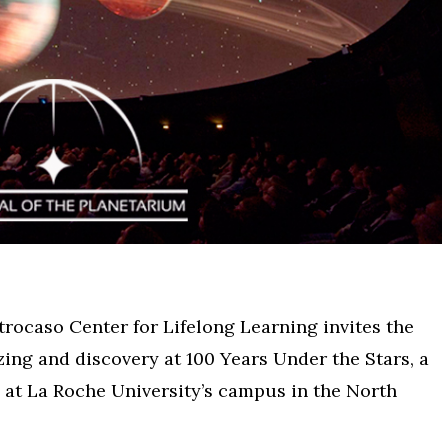
rocaso Center for Lifelong Learning invites the
zing and discovery at 100 Years Under the Stars, a
 at La Roche University’s campus in the North