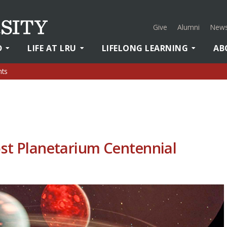
Give
Alumni
News
D
LIFE AT LRU
LIFELONG LEARNING
AB
nts
ost Planetarium Centennial