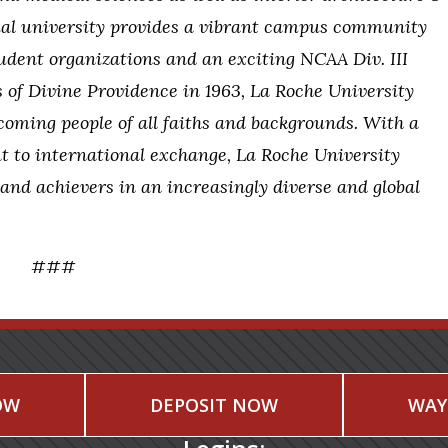
tial university provides a vibrant campus community
dent organizations and an exciting NCAA Div. III
s of Divine Providence in 1963, La Roche University
coming people of all faiths and backgrounds. With a
t to international exchange, La Roche University
 and achievers in an increasingly diverse and global
###
OW
DEPOSIT NOW
WAY