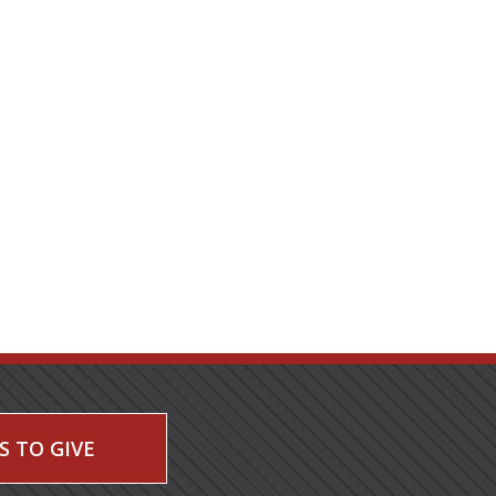
S TO GIVE