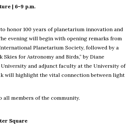
ure | 6–9 p.m.
 to honor 100 years of planetarium innovation and
 The evening will begin with opening remarks from
International Planetarium Society, followed by a
k Skies for Astronomy and Birds,” by Diane
University and adjunct faculty at the University of
k will highlight the vital connection between light
to all members of the community.
ter Square