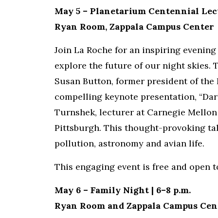
May 5 – Planetarium Centennial Lect
Ryan Room, Zappala Campus Center
Join La Roche for an inspiring evening
explore the future of our night skies.
Susan Button, former president of the 
compelling keynote presentation, “Dar
Turnshek, lecturer at Carnegie Mellon 
Pittsburgh. This thought-provoking tal
pollution, astronomy and avian life.
This engaging event is free and open 
May 6 – Family Night | 6–8 p.m.
Ryan Room and Zappala Campus Cen