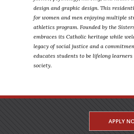
design and graphic design. This residen
for women and men enjoying multiple stu
athletics program. Founded by the Sister
embraces its Catholic heritage while wel
legacy of social justice and a commitmen
educates students to be lifelong learners
society.
APPLY N