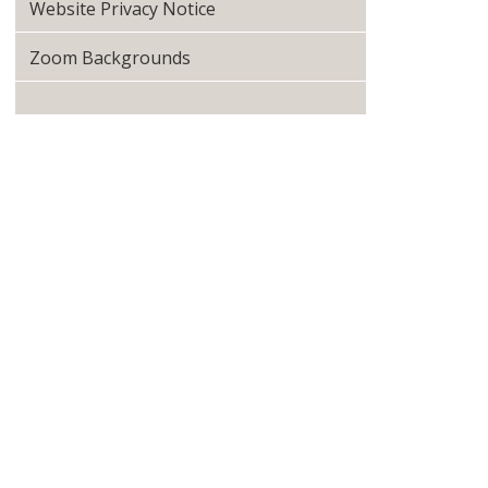
Website Privacy Notice
Zoom Backgrounds