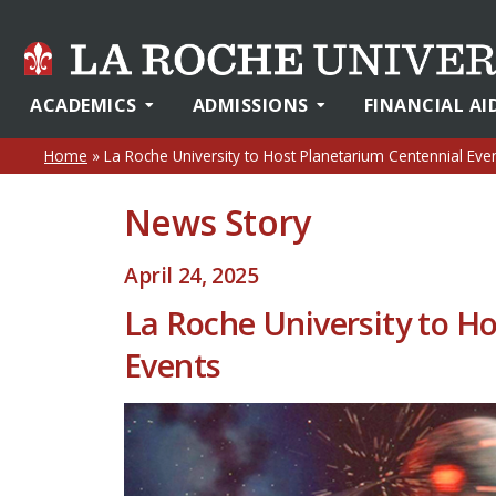
ACADEMICS
ADMISSIONS
FINANCIAL AI
Home
»
La Roche University to Host Planetarium Centennial Eve
News Story
April 24, 2025
La Roche University to H
Events