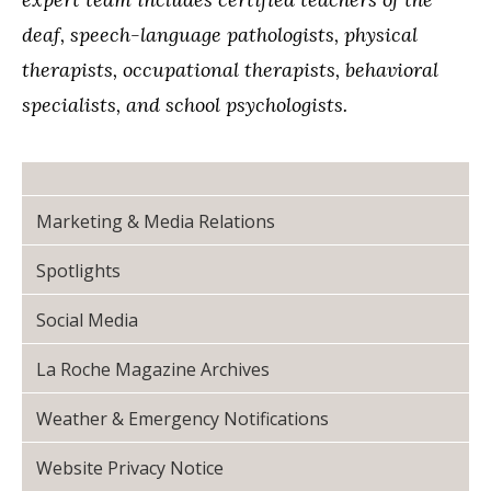
deaf, speech-language pathologists, physical
therapists, occupational therapists, behavioral
specialists, and school psychologists.
Marketing & Media Relations
Spotlights
Social Media
La Roche Magazine Archives
Weather & Emergency Notifications
Website Privacy Notice