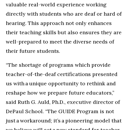
valuable real-world experience working
directly with students who are deaf or hard of
hearing. This approach not only enhances
their teaching skills but also ensures they are
well-prepared to meet the diverse needs of
their future students.
“The shortage of programs which provide
teacher-of-the-deaf certifications presented
us with a unique opportunity to rethink and
reshape how we prepare future educators,”
said Ruth G. Auld, Ph.D., executive director of
DePaul School. “The GUIDE Program is not
just a workaround; it’s a pioneering model that
we believe will set a new standard for teacher