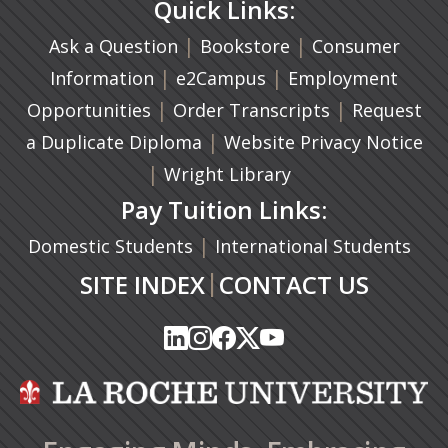
Quick Links:
|
(opens in a new ta
|
Ask a Question
Bookstore
Consumer
|
(opens in a new tab)
|
Information
e2Campus
Employment
|
(opens in a n
|
Opportunities
Order Transcripts
Request
(opens in a new tab)
|
a Duplicate Diploma
Website Privacy Notice
|
Wright Library
Pay Tuition Links:
|
Domestic Students
International Students
|
SITE INDEX
CONTACT US
(opens in a new tab)
(opens in a new tab)
(opens in a new tab)
(opens in a new tab)
(opens in a new tab)
(opens in a new tab)
(opens in a new tab)
(opens in a new tab)
(opens in a new ta
(opens in a new ta