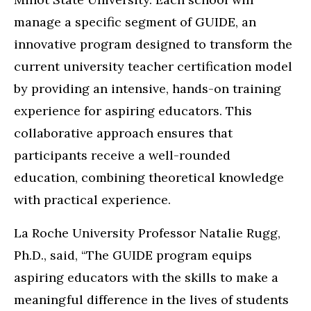
manage a specific segment of GUIDE, an
innovative program designed to transform the
current university teacher certification model
by providing an intensive, hands-on training
experience for aspiring educators. This
collaborative approach ensures that
participants receive a well-rounded
education, combining theoretical knowledge
with practical experience.
La Roche University Professor Natalie Rugg,
Ph.D., said, “The GUIDE program equips
aspiring educators with the skills to make a
meaningful difference in the lives of students