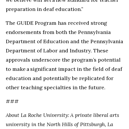
preparation in deaf education.”
The GUIDE Program has received strong
endorsements from both the Pennsylvania
Department of Education and the Pennsylvania
Department of Labor and Industry. These
approvals underscore the program’s potential
to make a significant impact in the field of deaf
education and potentially be replicated for
other teaching specialties in the future.
###
About La Roche University: A private liberal arts
university in the North Hills of Pittsburgh, La