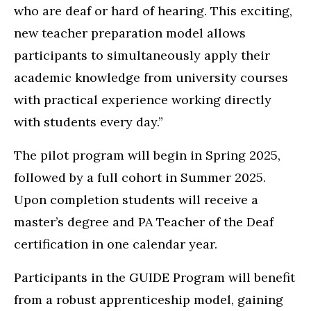
who are deaf or hard of hearing. This exciting,
new teacher preparation model allows
participants to simultaneously apply their
academic knowledge from university courses
with practical experience working directly
with students every day.”
The pilot program will begin in Spring 2025,
followed by a full cohort in Summer 2025.
Upon completion students will receive a
master’s degree and PA Teacher of the Deaf
certification in one calendar year.
Participants in the GUIDE Program will benefit
from a robust apprenticeship model, gaining