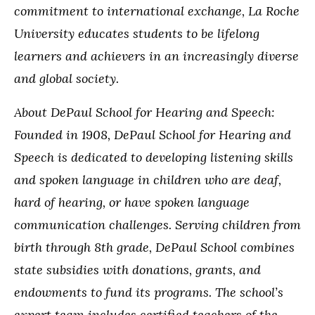
commitment to international exchange, La Roche
University educates students to be lifelong
learners and achievers in an increasingly diverse
and global society.
About DePaul School for Hearing and Speech:
Founded in 1908, DePaul School for Hearing and
Speech is dedicated to developing listening skills
and spoken language in children who are deaf,
hard of hearing, or have spoken language
communication challenges. Serving children from
birth through 8th grade, DePaul School combines
state subsidies with donations, grants, and
endowments to fund its programs. The school’s
expert team includes certified teachers of the