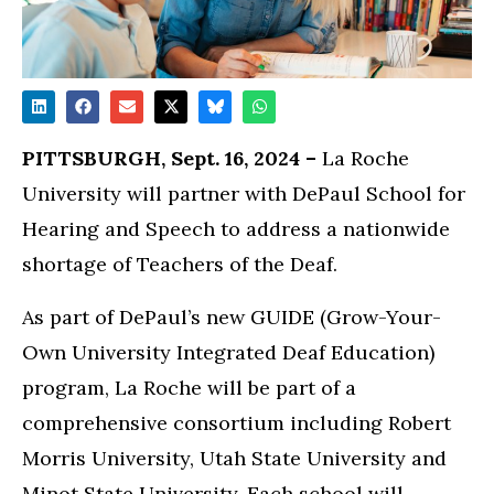
PITTSBURGH, Sept. 16, 2024 –
La Roche
University will partner with DePaul School for
Hearing and Speech to address a nationwide
shortage of Teachers of the Deaf.
As part of DePaul’s new GUIDE (Grow-Your-
Own University Integrated Deaf Education)
program, La Roche will be part of a
comprehensive consortium including Robert
Morris University, Utah State University and
Minot State University. Each school will