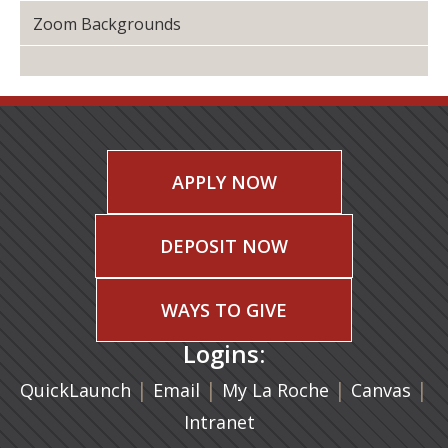
Zoom Backgrounds
APPLY NOW
DEPOSIT NOW
WAYS TO GIVE
Logins:
|
(opens in a new tab)
|
|
(ope
|
QuickLaunch
Email
My La Roche
Canvas
Intranet