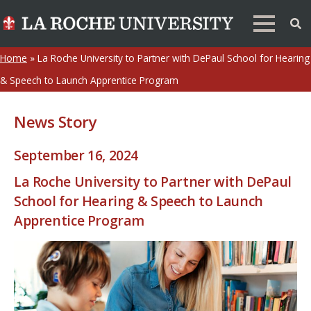
Home
»
La Roche University to Partner with DePaul School for Hearing
& Speech to Launch Apprentice Program
News Story
September 16, 2024
La Roche University to Partner with DePaul
School for Hearing & Speech to Launch
Apprentice Program