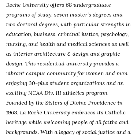
Roche University offers 68 undergraduate
programs of study, seven master’s degrees and
two doctoral degrees, with particular strengths in
education, business, criminal justice, psychology,
nursing, and health and medical sciences as well
as interior architecture & design and graphic
design. This residential university provides a
vibrant campus community for women and men
enjoying 30-plus student organizations and an
exciting NCAA Div. III athletics program.
Founded by the Sisters of Divine Providence in
1963, La Roche University embraces its Catholic
heritage while welcoming people of all faiths and
backgrounds. With a legacy of social justice and a