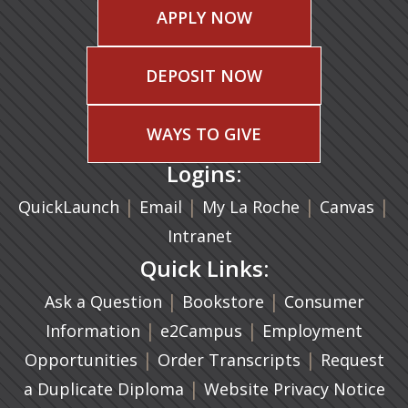
APPLY NOW
DEPOSIT NOW
WAYS TO GIVE
Logins:
|
(opens in a new tab)
|
|
(ope
|
QuickLaunch
Email
My La Roche
Canvas
Intranet
Quick Links:
|
(opens in a new ta
|
Ask a Question
Bookstore
Consumer
|
(opens in a new tab)
|
Information
e2Campus
Employment
|
(opens in a n
|
Opportunities
Order Transcripts
Request
(opens in a new tab)
|
a Duplicate Diploma
Website Privacy Notice