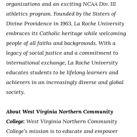
organizations and an exciting NCAA Div. III
athletics program. Founded by the Sisters of
Divine Providence in 1963, La Roche University
embraces its Catholic heritage while welcoming
people of all faiths and backgrounds. With a
legacy of social justice and a commitment to
international exchange, La Roche University
educates students to be lifelong learners and
achievers in an increasingly diverse and global
society.
About West Virginia Northern Community
College:
West Virginia Northern Community
College’s mission is to educate and empower