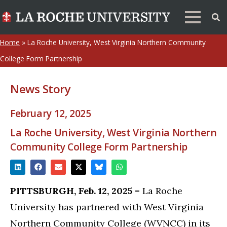
Home
»
La Roche University, West Virginia Northern Community
College Form Partnership
News Story
February 12, 2025
La Roche University, West Virginia Northern
Community College Form Partnership
PITTSBURGH, Feb. 12, 2025 –
La Roche
University has partnered with West Virginia
Northern Community College (WVNCC) in its