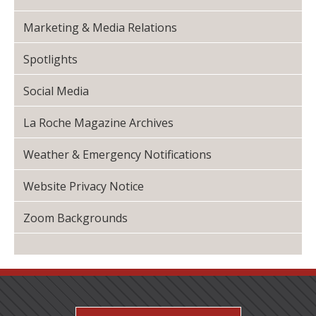
Marketing & Media Relations
Spotlights
Social Media
La Roche Magazine Archives
Weather & Emergency Notifications
Website Privacy Notice
Zoom Backgrounds