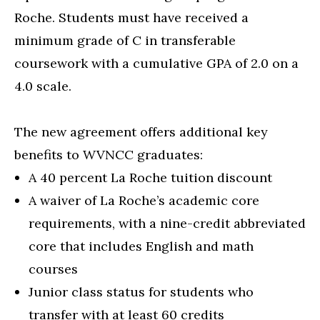
Roche. Students must have received a
minimum grade of C in transferable
coursework with a cumulative GPA of 2.0 on a
4.0 scale.
The new agreement offers additional key
benefits to WVNCC graduates:
A 40 percent La Roche tuition discount
A waiver of La Roche’s academic core
requirements, with a nine-credit abbreviated
core that includes English and math
courses
Junior class status for students who
transfer with at least 60 credits