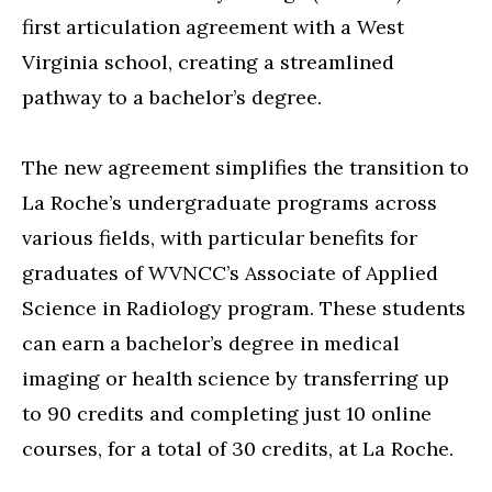
first articulation agreement with a West
Virginia school, creating a streamlined
pathway to a bachelor’s degree.
The new agreement simplifies the transition to
La Roche’s undergraduate programs across
various fields, with particular benefits for
graduates of WVNCC’s Associate of Applied
Science in Radiology program. These students
can earn a bachelor’s degree in medical
imaging or health science by transferring up
to 90 credits and completing just 10 online
courses, for a total of 30 credits, at La Roche.