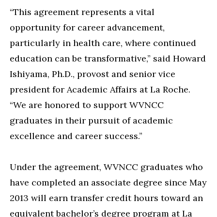
“This agreement represents a vital
opportunity for career advancement,
particularly in health care, where continued
education can be transformative,” said Howard
Ishiyama, Ph.D., provost and senior vice
president for Academic Affairs at La Roche.
“We are honored to support WVNCC
graduates in their pursuit of academic
excellence and career success.”
Under the agreement, WVNCC graduates who
have completed an associate degree since May
2013 will earn transfer credit hours toward an
equivalent bachelor’s degree program at La