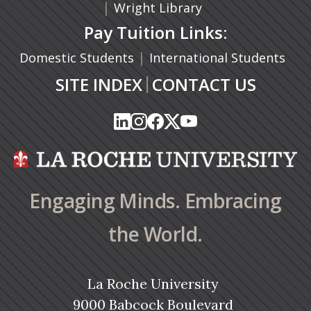
|
Wright Library
Pay Tuition Links:
|
Domestic Students
International Students
|
SITE INDEX
CONTACT US
(opens in a new tab)
(opens in a new tab)
(opens in a new tab)
(opens in a new tab)
(opens in a new tab)
(opens in a new tab)
(opens in a new tab)
(opens in a new tab)
(opens in a new ta
(opens in a new ta
Engaging Minds. Embracing
the World.
La Roche University
9000 Babcock Boulevard