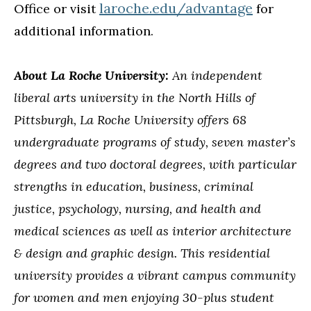
laroche.edu/advantage
Office or visit
for
additional information.
About La Roche University:
An independent
liberal arts university in the North Hills of
Pittsburgh, La Roche University offers 68
undergraduate programs of study, seven master’s
degrees and two doctoral degrees, with particular
strengths in education, business, criminal
justice, psychology, nursing, and health and
medical sciences as well as interior architecture
& design and graphic design. This residential
university provides a vibrant campus community
for women and men enjoying 30-plus student