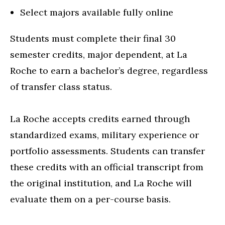
Select majors available fully online
Students must complete their final 30
semester credits, major dependent, at La
Roche to earn a bachelor’s degree, regardless
of transfer class status.
La Roche accepts credits earned through
standardized exams, military experience or
portfolio assessments. Students can transfer
these credits with an official transcript from
the original institution, and La Roche will
evaluate them on a per-course basis.