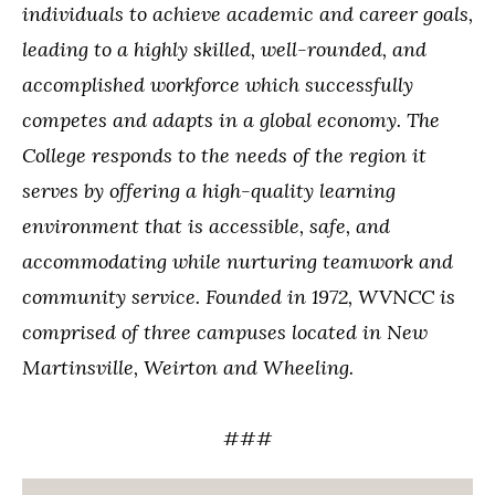
individuals to achieve academic and career goals,
leading to a highly skilled, well-rounded, and
accomplished workforce which successfully
competes and adapts in a global economy. The
College responds to the needs of the region it
serves by offering a high-quality learning
environment that is accessible, safe, and
accommodating while nurturing teamwork and
community service. Founded in 1972, WVNCC is
comprised of three campuses located in New
Martinsville, Weirton and Wheeling.
###