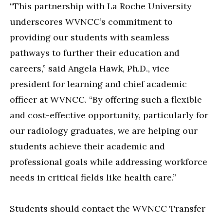
“This partnership with La Roche University
underscores WVNCC’s commitment to
providing our students with seamless
pathways to further their education and
careers,” said Angela Hawk, Ph.D., vice
president for learning and chief academic
officer at WVNCC. “By offering such a flexible
and cost-effective opportunity, particularly for
our radiology graduates, we are helping our
students achieve their academic and
professional goals while addressing workforce
needs in critical fields like health care.”
Students should contact the WVNCC Transfer