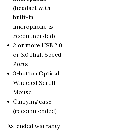
(headset with
built-in
microphone is
recommended)
2 or more USB 2.0
or 3.0 High Speed
Ports
3-button Optical
Wheeled Scroll
Mouse
Carrying case
(recommended)
Extended warranty