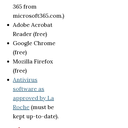
365 from
microsoft365.com.)
Adobe Acrobat
Reader (free)
Google Chrome
(free)
Mozilla Firefox
(free)
Antivirus
software as
approved by La
Roche
(must be
kept up-to-date).