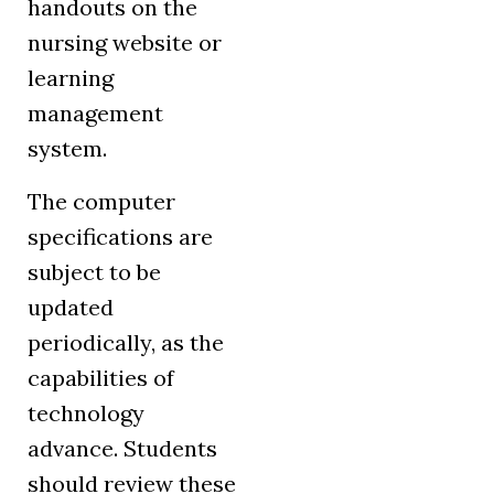
handouts on the
nursing website or
learning
management
system.
The computer
specifications are
subject to be
updated
periodically, as the
capabilities of
technology
advance. Students
should review these