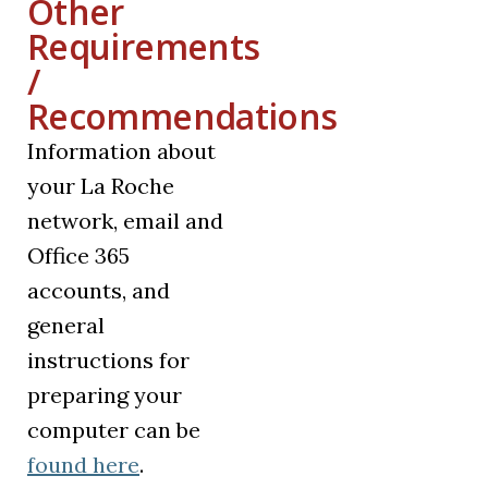
Other
Requirements
/
Recommendations
Information about
your La Roche
network, email and
Office 365
accounts, and
general
instructions for
preparing your
computer can be
found here
.