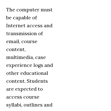
The computer must
be capable of
Internet access and
transmission of
email, course
content,
multimedia, case
experience logs and
other educational
content. Students
are expected to
access course
syllabi, outlines and