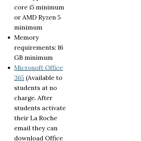
core i5 minimum
or AMD Ryzen 5
minimum
Memory
requirements: 16
GB minimum
Microsoft Office
(opens in a new tab)
365
(Available to
students at no
charge. After
students activate
their La Roche
email they can
download Office