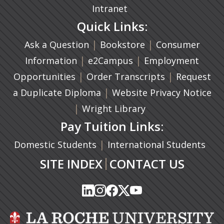
Intranet
Quick Links:
|
(opens in a new ta
|
Ask a Question
Bookstore
Consumer
|
(opens in a new tab)
|
Information
e2Campus
Employment
|
(opens in a n
|
Opportunities
Order Transcripts
Request
(opens in a new tab)
|
a Duplicate Diploma
Website Privacy Notice
|
Wright Library
Pay Tuition Links:
|
Domestic Students
International Students
|
SITE INDEX
CONTACT US
(opens in a new tab)
(opens in a new tab)
(opens in a new tab)
(opens in a new tab)
(opens in a new tab)
(opens in a new tab)
(opens in a new tab)
(opens in a new tab)
(opens in a new ta
(opens in a new ta