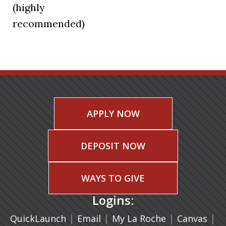
(highly
recommended)
APPLY NOW
DEPOSIT NOW
WAYS TO GIVE
Logins:
|
(opens in a new tab)
|
|
(ope
|
QuickLaunch
Email
My La Roche
Canvas