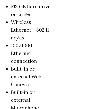
512 GB hard drive
or larger
Wireless
Ethernet – 802.11
ac/ax
100/1000
Ethernet
connection
Built-in or
external Web
Camera
Built-in or
external
Microphone