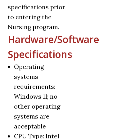
specifications prior
to entering the
Nursing program.
Hardware/Software
Specifications
Operating
systems
requirements:
Windows 11; no
other operating
systems are
acceptable
CPU Type: Intel