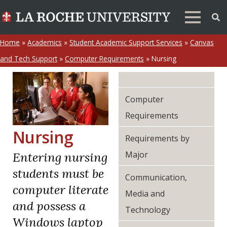
Home
»
Academics
»
Student Academic Support Services
»
Canvas
and Tech Support
»
Computer Requirements
»
Nursing
Computer
Requirements
Nursing
Requirements by
Major
Entering nursing
students must be
Communication,
computer literate
Media and
and possess a
Technology
Windows laptop