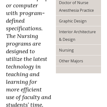
Doctor of Nurse
or computer
Anesthesia Practice
with program-
defined
Graphic Design
specifications.
Interior Architecture
The Nursing
& Design
programs are
Nursing
designed to
utilize the latest
Other Majors
technology in
teaching and
learning for
more efficient
use of faculty and
students’ time.