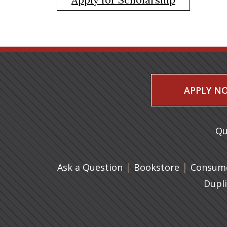
APPLY N
Qu
|
(opens in 
|
Ask a Question
Bookstore
Consume
Dupl