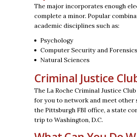
The major incorporates enough elect
complete a minor. Popular combinat
academic disciplines such as:
Psychology
Computer Security and Forensic
Natural Sciences
Criminal Justice Clu
The La Roche Criminal Justice Club 
for you to network and meet other s
the Pittsburgh FBI office, a state c
trip to Washington, D.C.
What Can You Do Wi