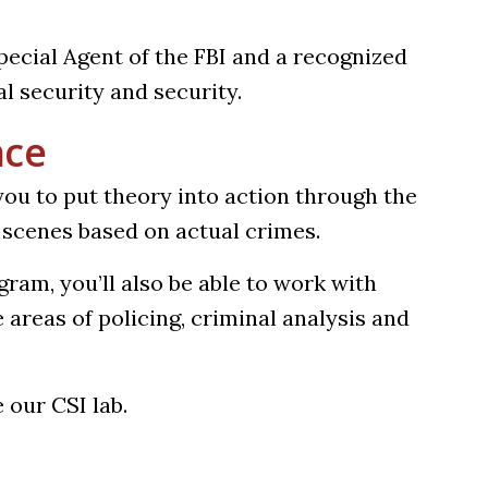
Special Agent of the FBI and a recognized
al security and security.
nce
ou to put theory into action through the
d scenes based on actual crimes.
ram, you’ll also be able to work with
e areas of policing, criminal analysis and
 in a new tab)
 our CSI lab.