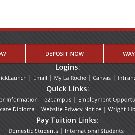
OW
DEPOSIT NOW
WAY
Logins:
|
(opens in a new tab)
|
|
(opens in
|
ickLaunch
Email
My La Roche
Canvas
Intran
Quick Links:
a new tab)
|
(opens in a new tab)
|
r Information
e2Campus
Employment Opportun
(opens in a new tab)
|
|
icate Diploma
Website Privacy Notice
Wright Li
Pay Tuition Links:
|
Domestic Students
International Students