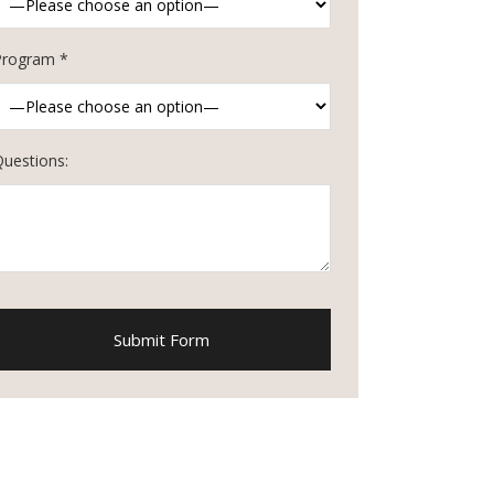
Program *
Questions: