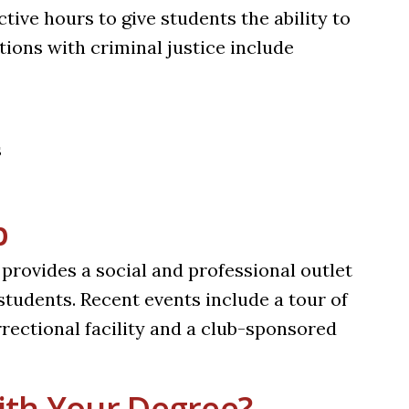
ive hours to give students the ability to
ions with criminal justice include
s
b
provides a social and professional outlet
tudents. Recent events include a tour of
orrectional facility and a club-sponsored
th Your Degree?