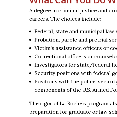
A degree in criminal justice and cr
careers. The choices include:
Federal, state and municipal law
Probation, parole and pretrial se
Victim’s assistance officers or c
Correctional officers or counselo
Investigators for state/federal l
Security positions with federal 
Positions with the police, securit
components of the U.S. Armed F
The rigor of La Roche’s program al
preparation for graduate or law s