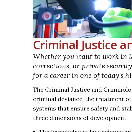
Criminal Justice 
Whether you want to work in l
corrections, or private securit
for a career in one of today’s 
The Criminal Justice and Criminolo
criminal deviance, the treatment o
systems that ensure safety and stab
three dimensions of development:
The knowledge of law, science a