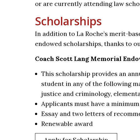
or are currently attending law scho
Scholarships
In addition to La Roche’s merit-bas
endowed scholarships, thanks to o
Coach Scott Lang Memorial Endo
This scholarship provides an annu
student in any of the following ma
justice and criminology, element
Applicants must have a minimum 
Essay and two letters of recomm
Renewable award
Apply for Scholarship