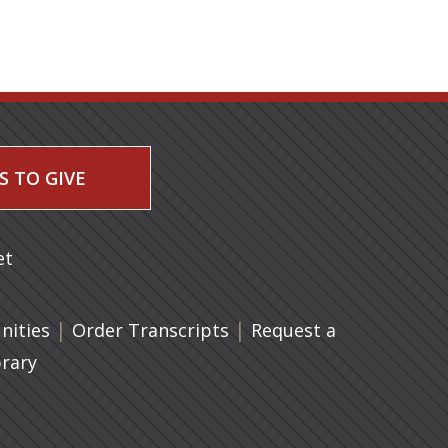
S TO GIVE
 a new tab)
et
|
(opens in a new tab)
|
ities
Order Transcripts
Request a
brary