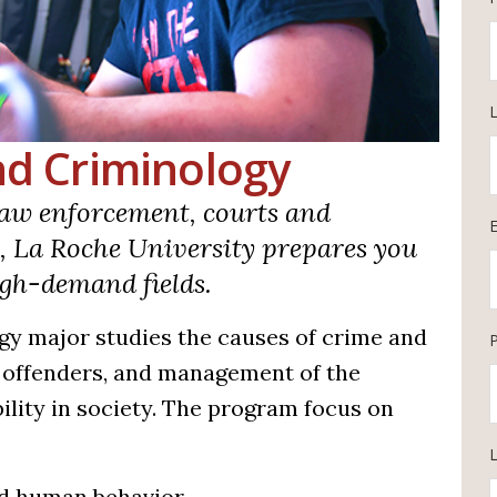
and Criminology
aw enforcement, courts and
y, La Roche University prepares you
high-demand fields.
gy major studies the causes of crime and
f offenders, and management of the
ility in society. The program focus on
L
nd human behavior