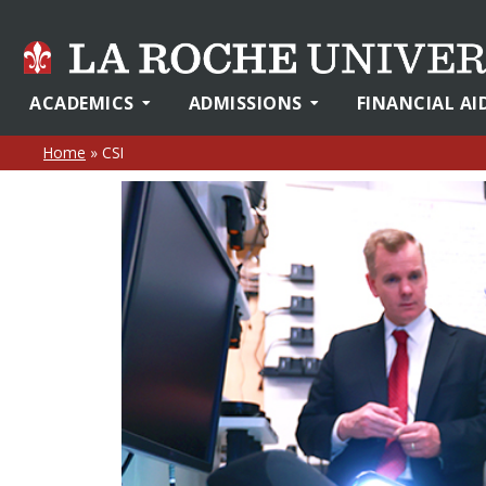
ACADEMICS
ADMISSIONS
FINANCIAL AI
Home
»
CSI