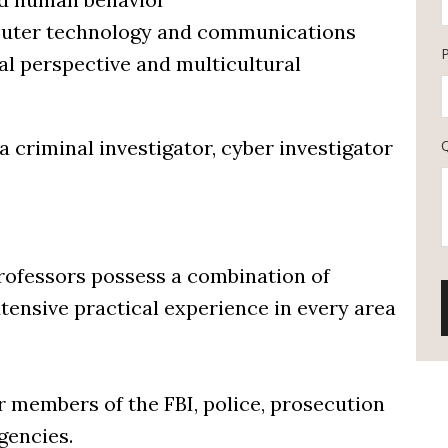
omputer technology and communications
al perspective and multicultural
 a criminal investigator, cyber investigator
rofessors possess a combination of
tensive practical experience in every area
r members of the FBI, police, prosecution
gencies.