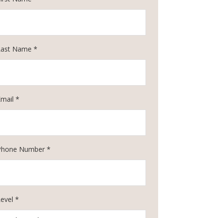
Last Name *
Email *
Phone Number *
evel *