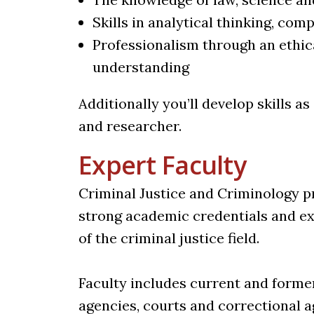
Skills in analytical thinking, c
Professionalism through an ethic
understanding
Additionally you’ll develop skills as
and researcher.
Expert Faculty
Criminal Justice and Criminology p
strong academic credentials and ex
of the criminal justice field.
Faculty includes current and forme
agencies, courts and correctional a