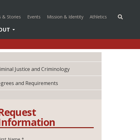
(opens in a new 
 & Stories
Events
Mission & Identity
Athletics
OUT
iminal Justice and Criminology
grees and Requirements
Request
Information
First Name *