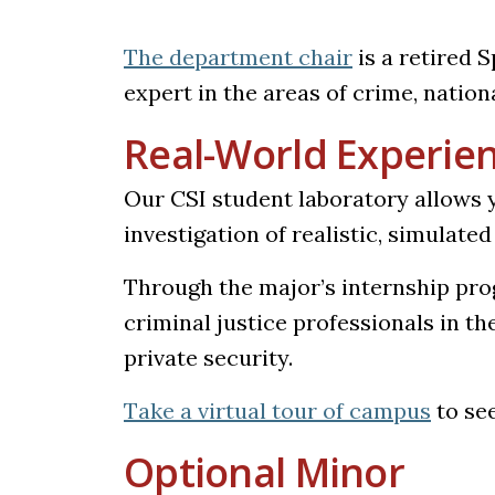
The department chair
is a retired 
expert in the areas of crime, nation
Real-World Experie
Our CSI student laboratory allows y
investigation of realistic, simulate
Through the major’s internship prog
criminal justice professionals in th
private security.
(opens
Take a virtual tour of campus
to see
Optional Minor