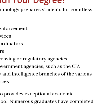
iminology prepares students for countless
 enforcement
rvices
oordinators
rs
icensing or regulatory agencies
government agencies, such as the CIA
y and intelligence branches of the various
orces
so provides exceptional academic
chool. Numerous graduates have completed