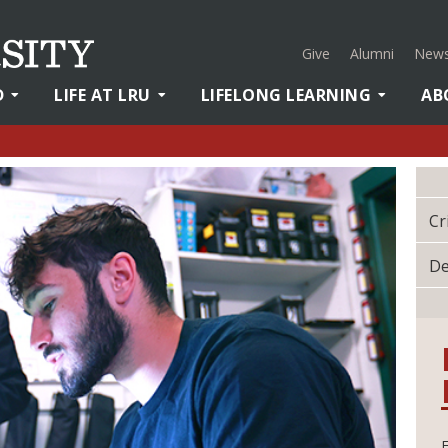
Give
Alumni
News
D
LIFE AT LRU
LIFELONG LEARNING
AB
Cr
De