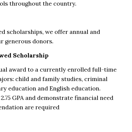
ols throughout the country.
ed scholarships, we offer annual and
ur generous donors.
wed Scholarship
al award to a currently enrolled full-time
jors: child and family studies, criminal
ary education and English education.
2.75 GPA and demonstrate financial need
endation are required